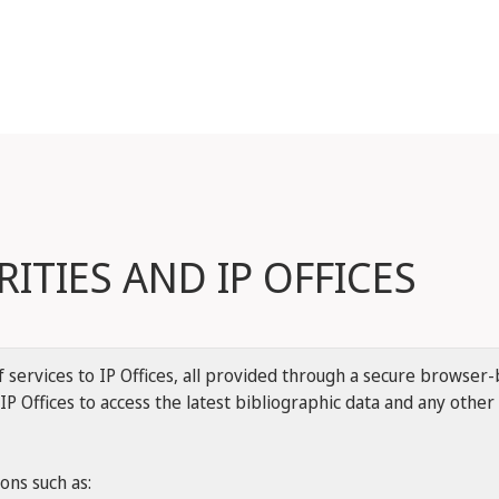
ITIES AND IP OFFICES
services to IP Offices, all provided through a secure browser-b
IP Offices to access the latest bibliographic data and any othe
ions such as: