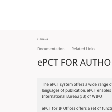
Geneva
Documentation
Related Links
ePCT FOR AUTHOR
The ePCT system offers a wide range of 
languages of publication. ePCT enables 
International Bureau (IB) of WIPO.
ePCT for IP Offices offers a set of funct