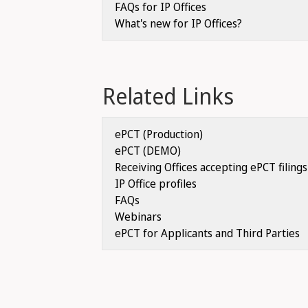
FAQs for IP Offices
What's new for IP Offices?
Related Links
ePCT (Production)
ePCT (DEMO)
Receiving Offices accepting ePCT filings
IP Office profiles
FAQs
Webinars
ePCT for Applicants and Third Parties