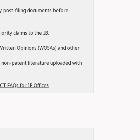
ny post-filing documents before
ority claims to the IB.
, Written Opinions (WOSAs) and other
of non-patent literature uploaded with
CT FAQs for IP Offices
.