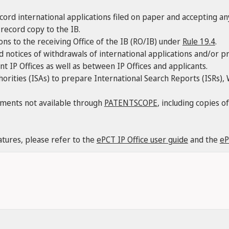
ecord international applications filed on paper and accepting a
record copy to the IB.
ions to the receiving Office of the IB (RO/IB) under
Rule 19.4
.
 notices of withdrawals of international applications and/or pri
 IP Offices as well as between IP Offices and applicants.
horities (ISAs) to prepare International Search Reports (ISRs)
uments not available through
PATENTSCOPE
, including copies 
atures, please refer to the
ePCT IP Office user guide
and the
eP