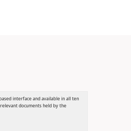
ased interface and available in all ten
r relevant documents held by the