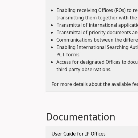
Enabling receiving Offices (ROs) to r
transmitting them together with the 
Transmittal of international applicat
Transmittal of priority documents and
Communications between the different
Enabling International Searching Aut
PCT forms.
Access for designated Offices to doc
third party observations.
For more details about the available fe
Documentation
User Guide for IP Offices