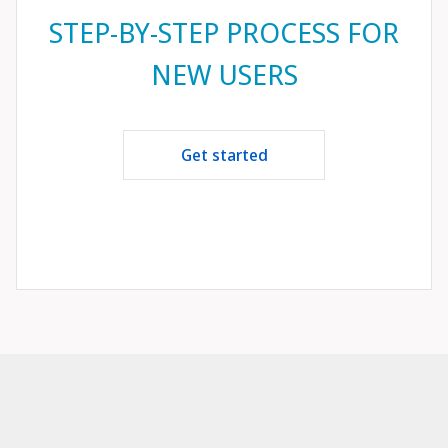
STEP-BY-STEP PROCESS FOR
NEW USERS
Get started