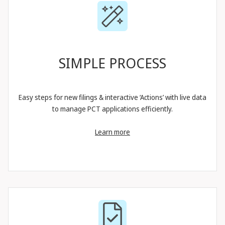
SIMPLE PROCESS
Easy steps for new filings & interactive ‘Actions’ with live data
to manage PCT applications efficiently.
Learn more