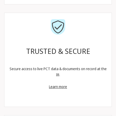
TRUSTED & SECURE
Secure access to live PCT data & documents on record at the
IB.
Learn more