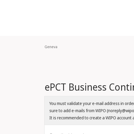
Geneva
ePCT Business Contin
You must validate your e-mail address in ord
sure to add e-mails from WIPO (noreply@wipo.i
It is recommended to create a WIPO account a