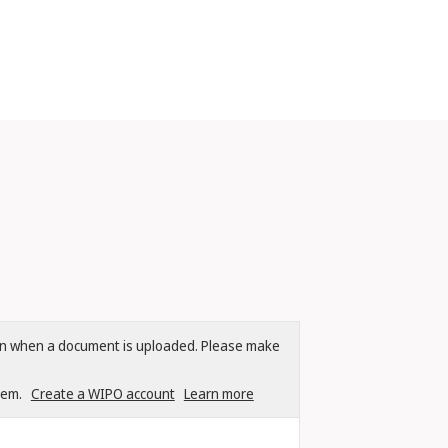
tion when a document is uploaded. Please make
tem.
Create a WIPO account
Learn more