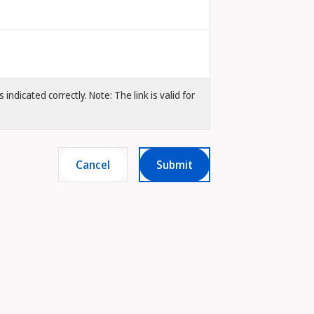
indicated correctly. Note: The link is valid for
Cancel
Submit
4.17 #354 - 2026-06-22T19:00:02.190+02:00 Reference Data Cached On: 30 Jul 2026 08:50:23 CEST