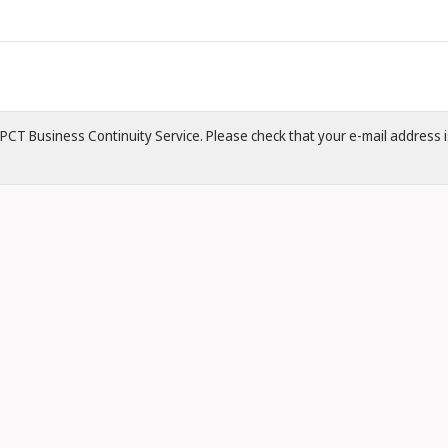
 ePCT Business Continuity Service. Please check that your e-mail address is 