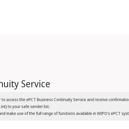
uity Service
er to access the ePCT Business Continuity Service and receive confirma
nt) to your safe sender list.
nd make use of the full range of functions available in WIPO's ePCT sys