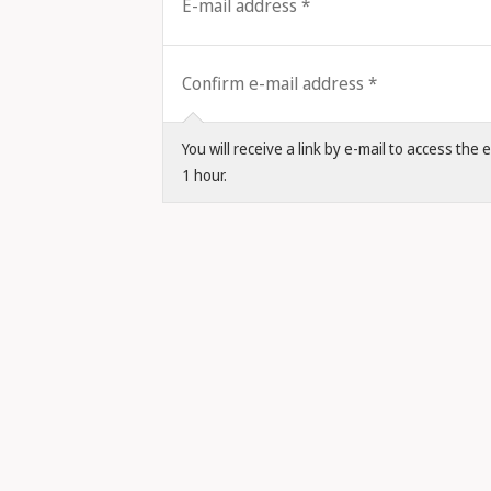
E-mail address
Confirm e-mail address
You will receive a link by e-mail to access the
1 hour.