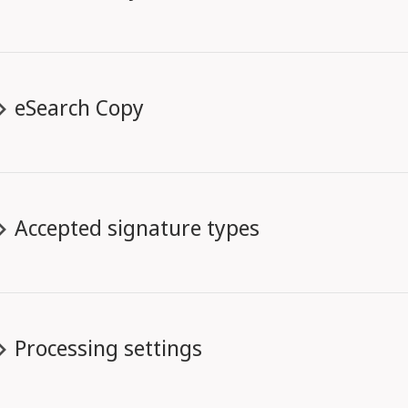
eSearch Copy
Accepted signature types
Processing settings