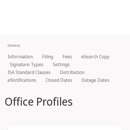
Geneva
Information
Filing
Fees
eSearch Copy
Signature Types
Settings
ISA Standard Clauses
Distribution
eNotifications
Closed Dates
Outage Dates
Office Profiles