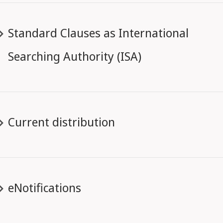
Standard Clauses as International
Searching Authority (ISA)
Current distribution
eNotifications