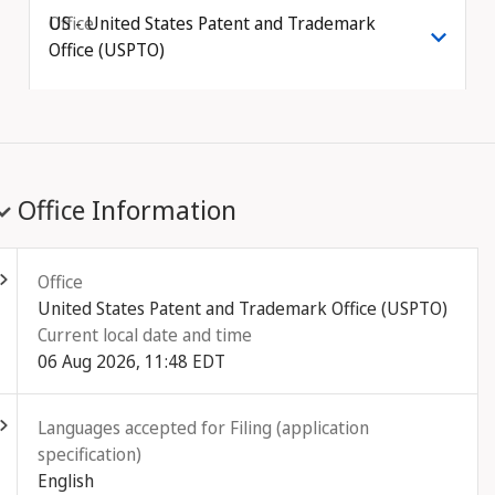
Office
US - United States Patent and Trademark
Office (USPTO)
Office Information
ld out
Office
United States Patent and Trademark Office (USPTO)
Current local date and time
06 Aug 2026, 11:48 EDT
ld out
Languages accepted for Filing (application
specification)
English