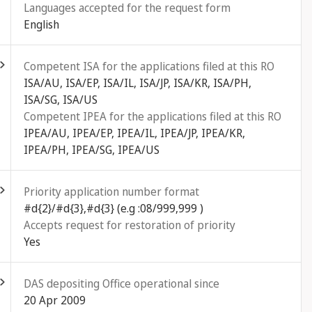
Languages accepted for the request form
English
ld out
Competent ISA for the applications filed at this RO
ISA/AU, ISA/EP, ISA/IL, ISA/JP, ISA/KR, ISA/PH,
ISA/SG, ISA/US
Competent IPEA for the applications filed at this RO
IPEA/AU, IPEA/EP, IPEA/IL, IPEA/JP, IPEA/KR,
IPEA/PH, IPEA/SG, IPEA/US
ld out
Priority application number format
#d{2}/#d{3},#d{3} (e.g :08/999,999 )
Accepts request for restoration of priority
Yes
ld out
DAS depositing Office operational since
20 Apr 2009