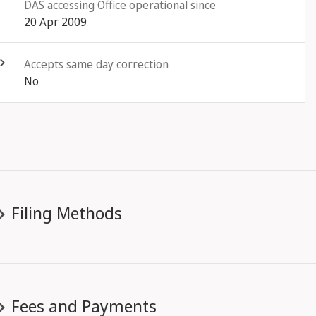
DAS accessing Office operational since
20 Apr 2009
ld out
Accepts same day correction
No
Filing Methods
Fees and Payments