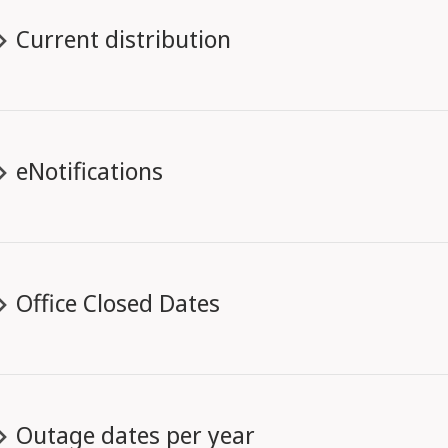
Current distribution
eNotifications
Office Closed Dates
Outage dates per year