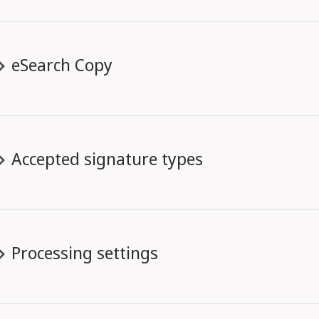
eSearch Copy
Accepted signature types
Processing settings