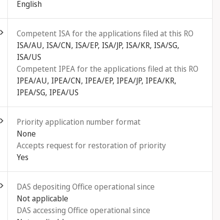
English
ld out
Competent ISA for the applications filed at this RO
ISA/AU, ISA/CN, ISA/EP, ISA/JP, ISA/KR, ISA/SG,
ISA/US
Competent IPEA for the applications filed at this RO
IPEA/AU, IPEA/CN, IPEA/EP, IPEA/JP, IPEA/KR,
IPEA/SG, IPEA/US
ld out
Priority application number format
None
Accepts request for restoration of priority
Yes
ld out
DAS depositing Office operational since
Not applicable
DAS accessing Office operational since