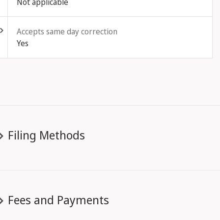
Not applicable
ld out
Accepts same day correction
Yes
Filing Methods
Fees and Payments