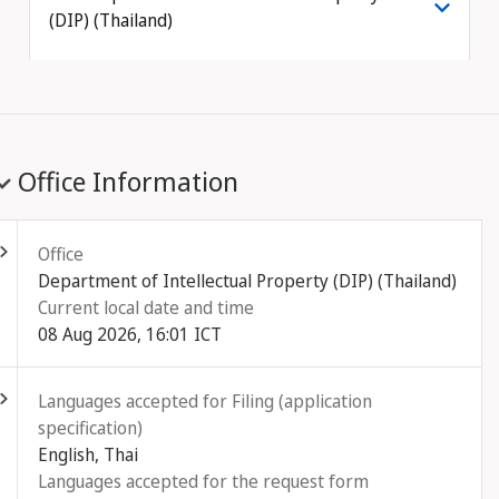
(DIP) (Thailand)
Office Information
ld out
Office
Department of Intellectual Property (DIP) (Thailand)
Current local date and time
08 Aug 2026, 16:01 ICT
ld out
Languages accepted for Filing (application
specification)
English, Thai
Languages accepted for the request form