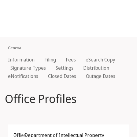
Geneva
Information
Filing
Fees
eSearch Copy
Signature Types
Settings
Distribution
eNotifications
Closed Dates
Outage Dates
Office Profiles
Office
TH - Department of Intellectual Property