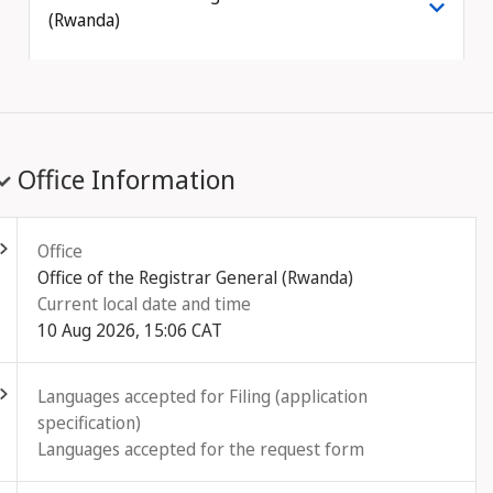
(Rwanda)
Office Information
ld out
Office
Office of the Registrar General (Rwanda)
Current local date and time
10 Aug 2026, 15:06 CAT
ld out
Languages accepted for Filing (application
specification)
Languages accepted for the request form
ld out