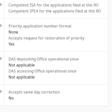
Competent ISA for the applications filed at this RO
Competent IPEA for the applications filed at this RO
ld out
Priority application number format
None
Accepts request for restoration of priority
Yes
ld out
DAS depositing Office operational since
Not applicable
DAS accessing Office operational since
Not applicable
ld out
Accepts same day correction
No