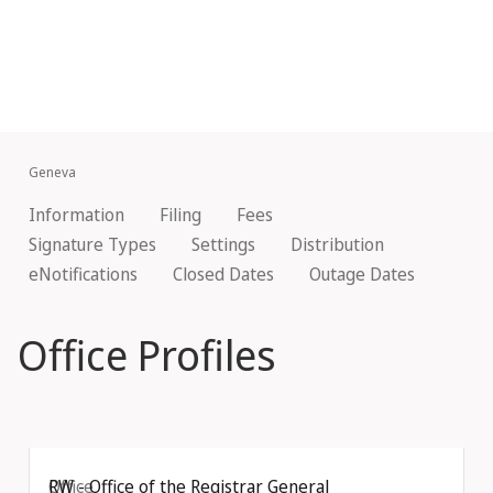
Geneva
Information
Filing
Fees
Signature Types
Settings
Distribution
eNotifications
Closed Dates
Outage Dates
Office Profiles
Office
RW - Office of the Registrar General