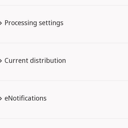
Processing settings
Current distribution
eNotifications