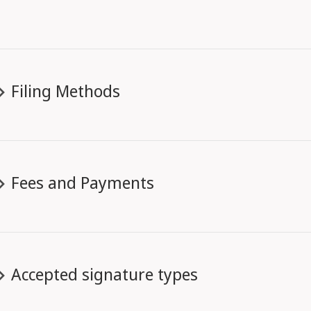
Filing Methods
Fees and Payments
Accepted signature types