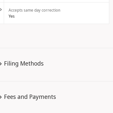
Accepts same day correction
Yes
Filing Methods
Fees and Payments