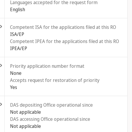
Languages accepted for the request form
English
ld out
Competent ISA for the applications filed at this RO
ISA/EP
Competent IPEA for the applications filed at this RO
IPEA/EP
ld out
Priority application number format
None
Accepts request for restoration of priority
Yes
ld out
DAS depositing Office operational since
Not applicable
DAS accessing Office operational since
Not applicable
ld out