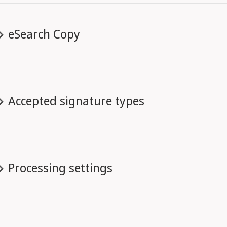
eSearch Copy
Accepted signature types
Processing settings