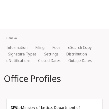
Geneva
Information
Filing
Fees
eSearch Copy
Signature Types
Settings
Distribution
eNotifications
Closed Dates
Outage Dates
Office Profiles
Office
MW - Ministry of Justice, Department of