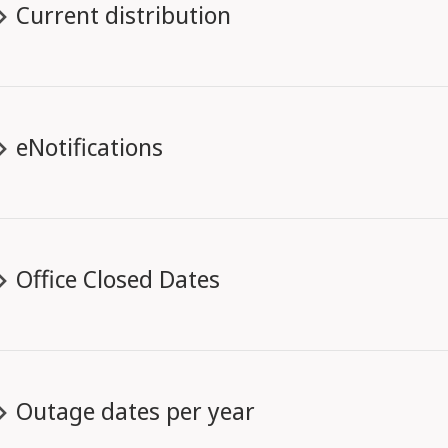
Current distribution
eNotifications
Office Closed Dates
Outage dates per year