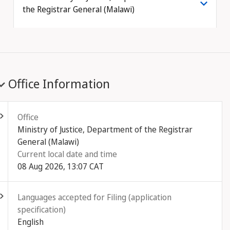
the Registrar General (Malawi)
Office Information
ld out
Office
Ministry of Justice, Department of the Registrar
General (Malawi)
Current local date and time
08 Aug 2026, 13:07 CAT
ld out
Languages accepted for Filing (application
specification)
English