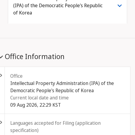
(IPA) of the Democratic People's Republic
of Korea
Office Information
ld out
Office
Intellectual Property Administration (IPA) of the
Democratic People's Republic of Korea
Current local date and time
09 Aug 2026, 22:29 KST
ld out
Languages accepted for Filing (application
specification)