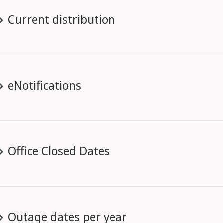
Current distribution
eNotifications
Office Closed Dates
Outage dates per year