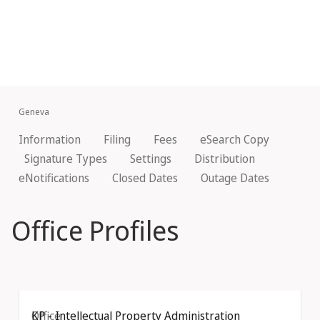
Geneva
Information
Filing
Fees
eSearch Copy
Signature Types
Settings
Distribution
eNotifications
Closed Dates
Outage Dates
Office Profiles
Office
KP - Intellectual Property Administration