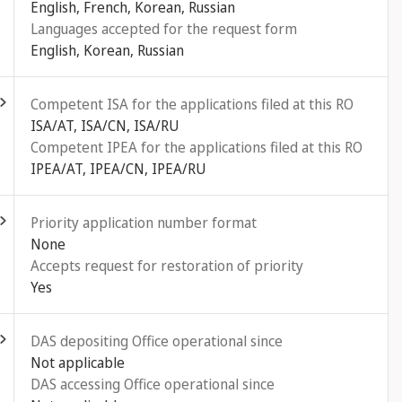
English, French, Korean, Russian
Languages accepted for the request form
English, Korean, Russian
ld out
Competent ISA for the applications filed at this RO
ISA/AT, ISA/CN, ISA/RU
Competent IPEA for the applications filed at this RO
IPEA/AT, IPEA/CN, IPEA/RU
ld out
Priority application number format
None
Accepts request for restoration of priority
Yes
ld out
DAS depositing Office operational since
Not applicable
DAS accessing Office operational since