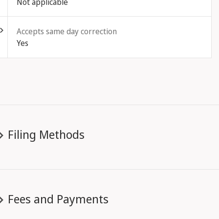
Not applicable
ld out
Accepts same day correction
Yes
Filing Methods
Fees and Payments