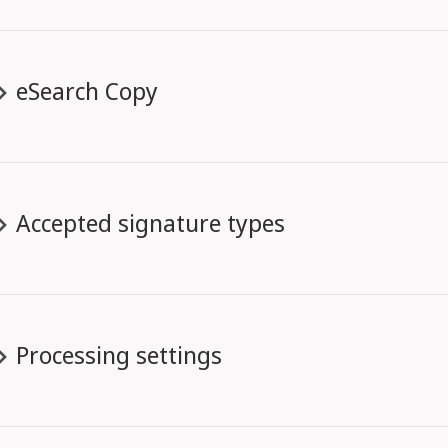
eSearch Copy
Accepted signature types
Processing settings