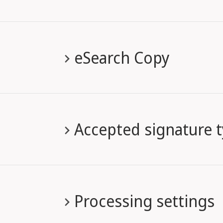
eSearch Copy
Accepted signature 
Processing settings