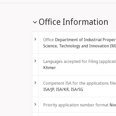
Office Information
Fold out
Office
Department of Industrial Property
Science, Technology and Innovation (M
Fold out
Languages accepted for Filing (applicati
Khmer
Fold out
Competent ISA for the applications file
ISA/JP, ISA/KR, ISA/SG
Fold out
Priority application number format
No
Fold out