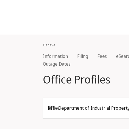
Geneva
Information
Filing
Fees
eSear
Outage Dates
Office Profiles
Office
KH - Department of Industrial Property