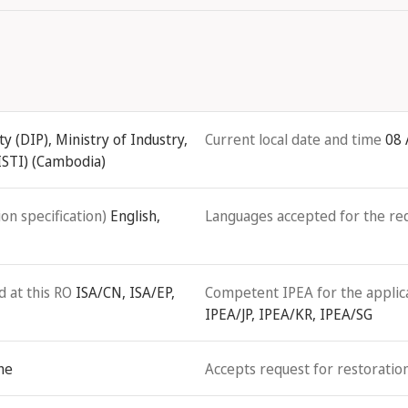
 (DIP), Ministry of Industry,
Current local date and time
08 
ISTI) (Cambodia)
on specification)
English,
Languages accepted for the re
d at this RO
ISA/CN, ISA/EP,
Competent IPEA for the applicat
IPEA/JP, IPEA/KR, IPEA/SG
ne
Accepts request for restoration