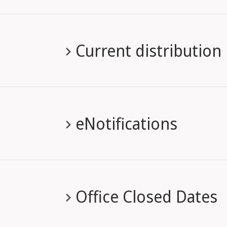
Current distribution
eNotifications
Office Closed Dates