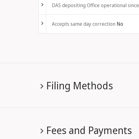
DAS depositing Office operational since
Fold out
Accepts same day correction
No
Filing Methods
Fees and Payments