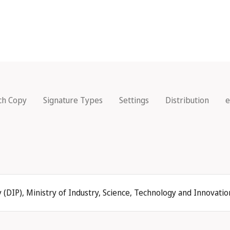
ch Copy
Signature Types
Settings
Distribution
e
 (DIP), Ministry of Industry, Science, Technology and Innovati