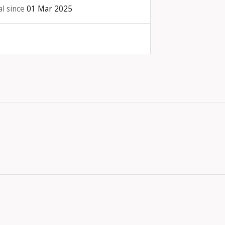
l since
01 Mar 2025