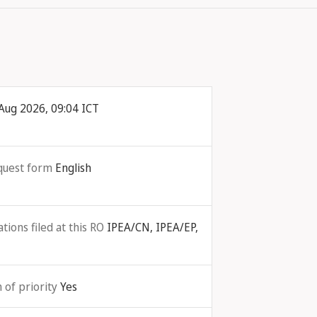
Aug 2026, 09:04 ICT
quest form
English
ions filed at this RO
IPEA/CN, IPEA/EP,
 of priority
Yes