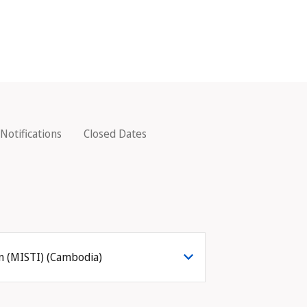
Notifications
Closed Dates
on (MISTI) (Cambodia)