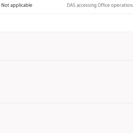
Not applicable
DAS accessing Office operationa