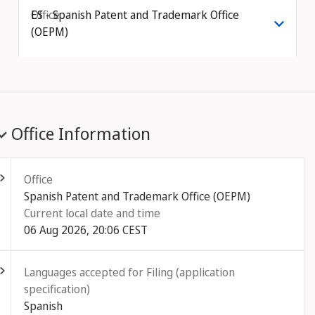
Office
ES - Spanish Patent and Trademark Office
(OEPM)
Office Information
ld out
Office
Spanish Patent and Trademark Office (OEPM)
Current local date and time
06 Aug 2026, 20:06 CEST
ld out
Languages accepted for Filing (application
specification)
Spanish