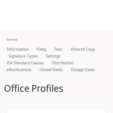
Geneva
Information
Filing
Fees
eSearch Copy
Signature Types
Settings
ISA Standard Clauses
Distribution
eNotifications
Closed Dates
Outage Dates
Office Profiles