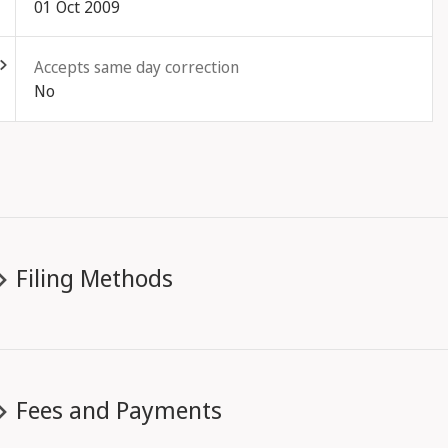
01 Oct 2009
ld out
Accepts same day correction
No
Filing Methods
Fees and Payments