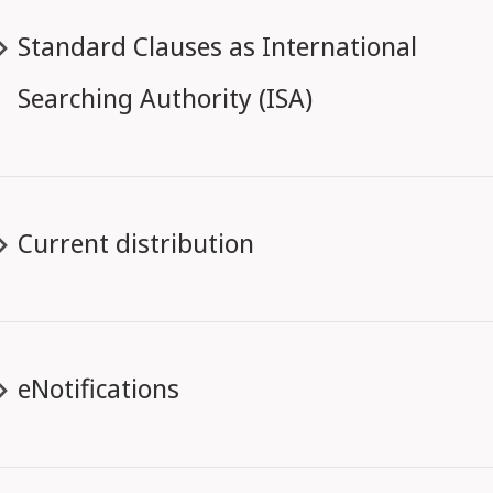
Standard Clauses as International
Searching Authority (ISA)
Current distribution
eNotifications