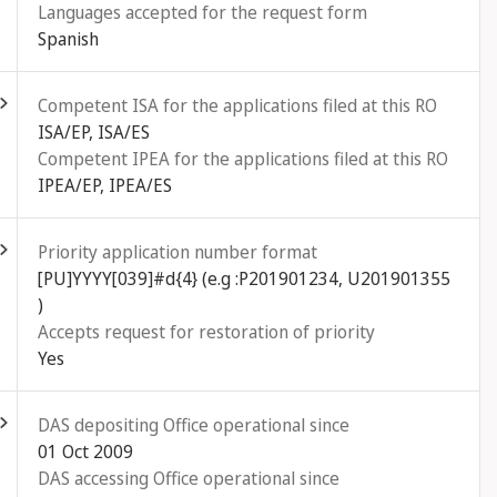
Languages accepted for the request form
Spanish
ld out
Competent ISA for the applications filed at this RO
ISA/EP, ISA/ES
Competent IPEA for the applications filed at this RO
IPEA/EP, IPEA/ES
ld out
Priority application number format
[PU]YYYY[039]#d{4} (e.g :P201901234, U201901355
)
Accepts request for restoration of priority
Yes
ld out
DAS depositing Office operational since
01 Oct 2009
DAS accessing Office operational since