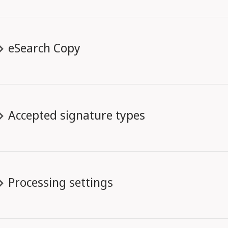
eSearch Copy
Accepted signature types
Processing settings