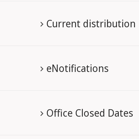
Current distribution
eNotifications
Office Closed Dates