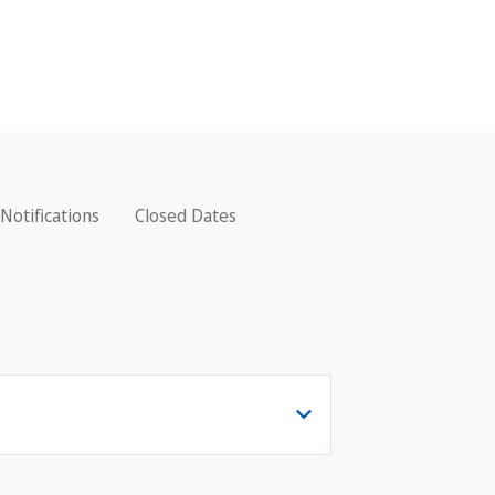
Notifications
Closed Dates