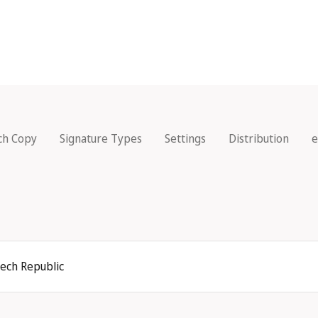
ch Copy
Signature Types
Settings
Distribution
e
zech Republic