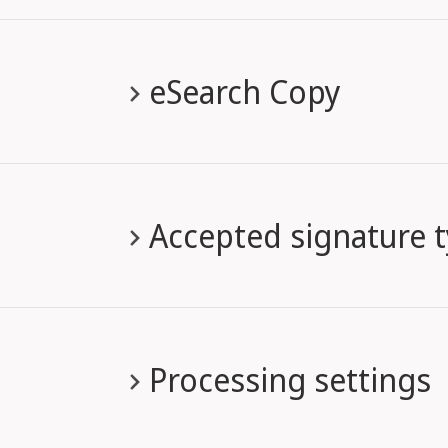
eSearch Copy
Accepted signature 
Processing settings