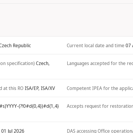
 Czech Republic
Current local date and time
07 
on specification)
Czech,
Languages accepted for the re
d at this RO
ISA/EP, ISA/XV
Competent IPEA for the applicat
#s)YYYY-(?!0#d{0,4})#d{1,4}
Accepts request for restoration
01 Jul 2026
DAS accessing Office operationa