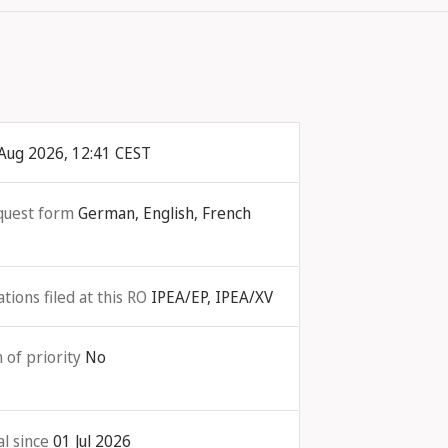
Aug 2026, 12:41 CEST
quest form
German, English, French
ions filed at this RO
IPEA/EP, IPEA/XV
 of priority
No
l since
01 Jul 2026