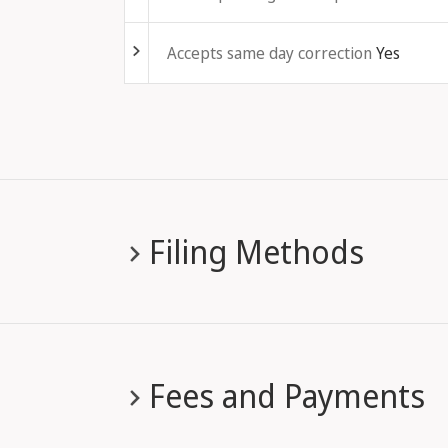
Fold out
Accepts same day correction
Yes
Filing Methods
Fees and Payments