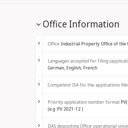
Office Information
Fold out
Office
Industrial Property Office of the
Fold out
Languages accepted for Filing (applicati
German, English, French
Fold out
Competent ISA for the applications file
Fold out
Priority application number format
PV(
(e.g :PV 2021-12 )
Fold out
DAS depositing Office operational since