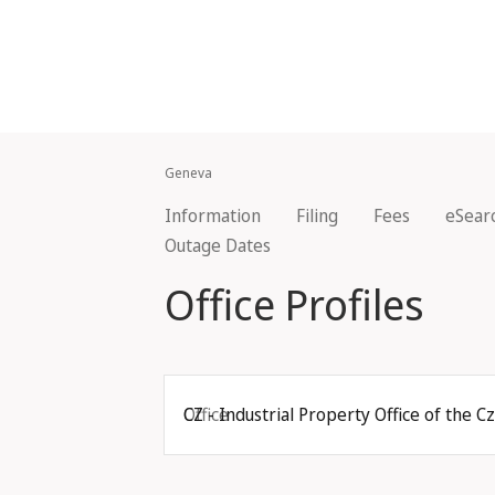
Geneva
Information
Filing
Fees
eSear
Outage Dates
Office Profiles
Office
CZ - Industrial Property Office of the C