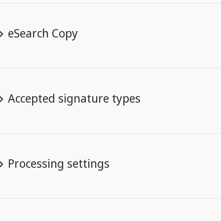
eSearch Copy
Accepted signature types
Processing settings