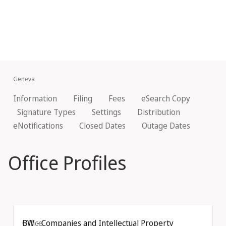
Geneva
Information
Filing
Fees
eSearch Copy
Signature Types
Settings
Distribution
eNotifications
Closed Dates
Outage Dates
Office Profiles
Office
BW - Companies and Intellectual Property