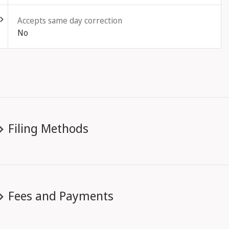
Accepts same day correction
No
Filing Methods
Fees and Payments