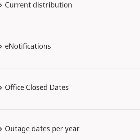
Current distribution
eNotifications
Office Closed Dates
Outage dates per year