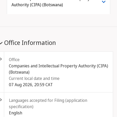
Authority (CIPA) (Botswana)
Office Information
ld out
Office
Companies and Intellectual Property Authority (CIPA)
(Botswana)
Current local date and time
07 Aug 2026, 20:59 CAT
ld out
Languages accepted for Filing (application
specification)
English