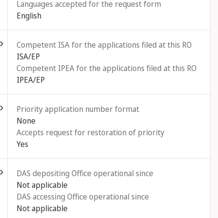
Languages accepted for the request form
English
ld out
Competent ISA for the applications filed at this RO
ISA/EP
Competent IPEA for the applications filed at this RO
IPEA/EP
ld out
Priority application number format
None
Accepts request for restoration of priority
Yes
ld out
DAS depositing Office operational since
Not applicable
DAS accessing Office operational since
Not applicable
ld out