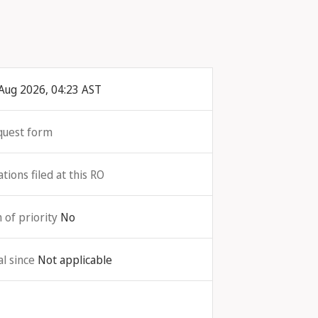
Aug 2026, 04:23 AST
quest form
ions filed at this RO
 of priority
No
l since
Not applicable