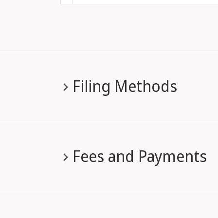
Filing Methods
Fees and Payments