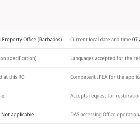
l Property Office (Barbados)
Current local date and time
07 
on specification)
Languages accepted for the re
d at this RO
Competent IPEA for the applicat
ne
Accepts request for restoration
Not applicable
DAS accessing Office operationa