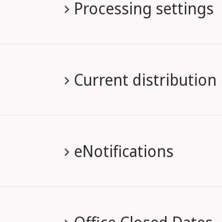
Processing settings
Current distribution
eNotifications