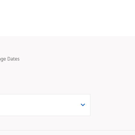
age Dates