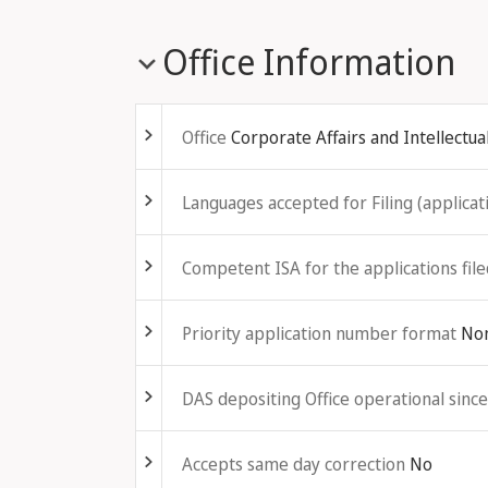
Office Information
Fold out
Office
Corporate Affairs and Intellectua
Fold out
Languages accepted for Filing (applicati
Fold out
Competent ISA for the applications file
Fold out
Priority application number format
No
Fold out
DAS depositing Office operational since
Fold out
Accepts same day correction
No