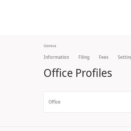
Geneva
Information
Filing
Fees
Settin
Office Profiles
Office