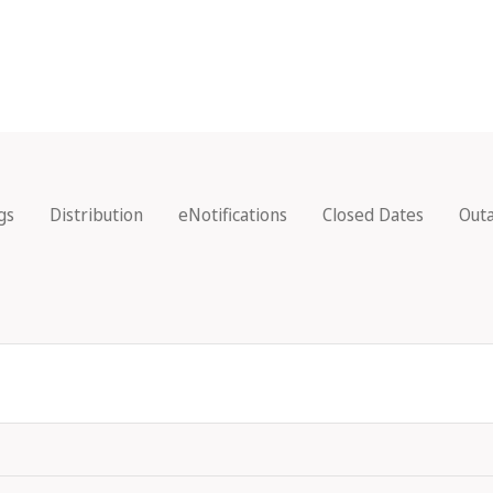
gs
Distribution
eNotifications
Closed Dates
Out