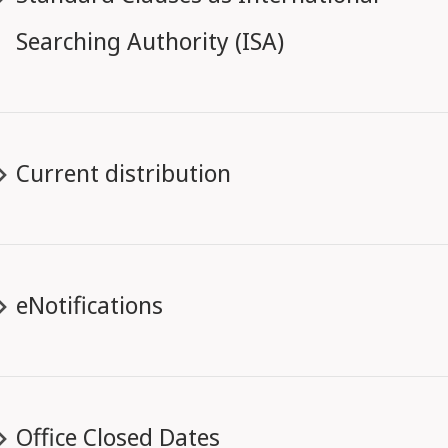
Searching Authority (ISA)
Current distribution
eNotifications
Office Closed Dates