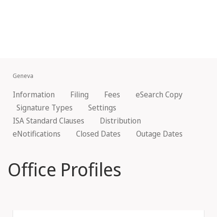
Geneva
Information
Filing
Fees
eSearch Copy
Signature Types
Settings
ISA Standard Clauses
Distribution
eNotifications
Closed Dates
Outage Dates
Office Profiles