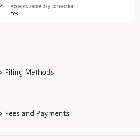
Accepts same day correction
Yes
Filing Methods
Fees and Payments