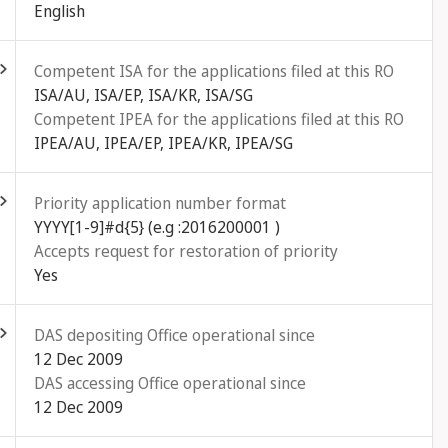
English
ld out
Competent ISA for the applications filed at this RO
ISA/AU, ISA/EP, ISA/KR, ISA/SG
Competent IPEA for the applications filed at this RO
IPEA/AU, IPEA/EP, IPEA/KR, IPEA/SG
ld out
Priority application number format
YYYY[1-9]#d{5} (e.g :2016200001 )
Accepts request for restoration of priority
Yes
ld out
DAS depositing Office operational since
12 Dec 2009
DAS accessing Office operational since
12 Dec 2009
ld out