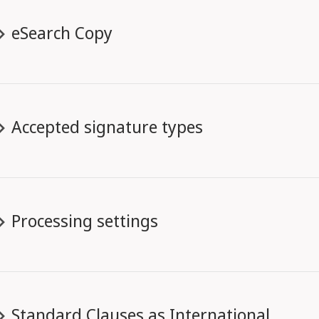
eSearch Copy
Accepted signature types
Processing settings
Standard Clauses as International