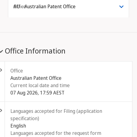
Office
AU - Australian Patent Office
Office Information
ld out
Office
Australian Patent Office
Current local date and time
07 Aug 2026, 17:59 AEST
ld out
Languages accepted for Filing (application
specification)
English
Languages accepted for the request form